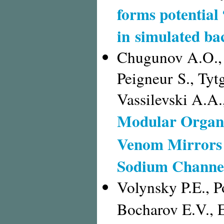
forms potential 
in simulated b
Chugunov A.O., 
Peigneur S., Tyt
Vassilevski A.A.
Modular Organi
Venom Mirrors 
Sodium Channel
Volynsky P.E., P
Bocharov E.V., 