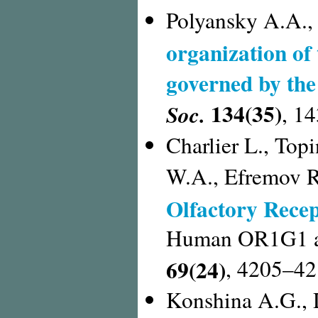
Polyansky A.A.,
organization of
governed by th
134(35)
Soc.
, 1
Charlier L., Top
W.A., Efremov R
Olfactory Recep
Human OR1G1 as 
69(24)
, 4205–42
Konshina A.G., 