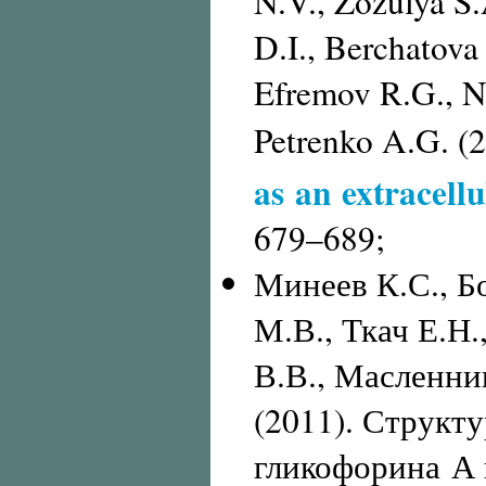
N.V., Zozulya S.
D.I., Berchatov
Efremov R.G., Ni
Petrenko A.G. (
as an extracellu
679–689;
Минеев К.С., Б
М.В., Ткач Е.Н
В.В., Масленник
(2011). Структ
гликофорина А 