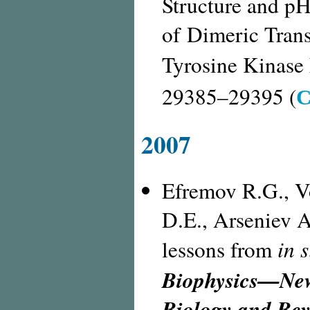
Structure and
pH
of Dimeric Tran
Tyrosine Kinase
С
29385–29395 (
2007
Efremov R.G., V
D.E., Arseniev A
in s
lessons from
Biophysics—New 
Biology and Be