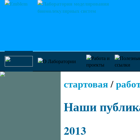
стартовая
рабо
/
Наши публик
2013