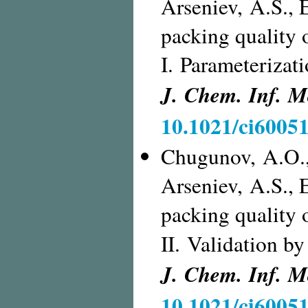
Arseniev, A.S., 
packing quality 
I. Parameterizati
J. Chem. Inf. M
10.1021/ci6005
Chugunov, A.O.,
Arseniev, A.S., 
packing quality 
II. Validation by
J. Chem. Inf. M
10.1021/ci6005