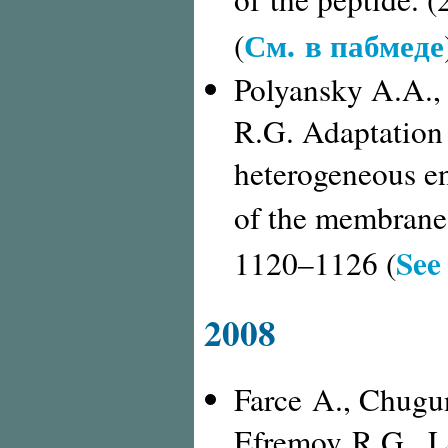
См. в пабмеде
(
Polyansky A.A.,
R.G. Adaptation 
heterogeneous en
of the membrane 
See
1120–1126 (
2008
Farce A., Chugu
Efremov R.G., L