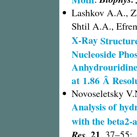
Lashkov A.A., Z
Shtil A.A., Efr
X-Ray
Structur
Nucleoside Phos
Anhydrouridine
at 1.86 Â Resol
Novoseletsky V.N
Analysis of hyd
with the beta2-
21
Res.
,
37–55;