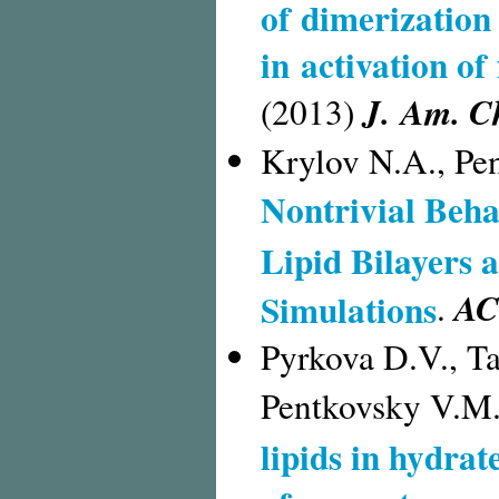
of dimerization
in activation of
J. Am. C
(2013)
Krylov N.A., Pe
Nontrivial Beha
Lipid Bilayers
AC
Simulations
.
Pyrkova D.V., Ta
Pentkovsky V.M
lipids in hydra