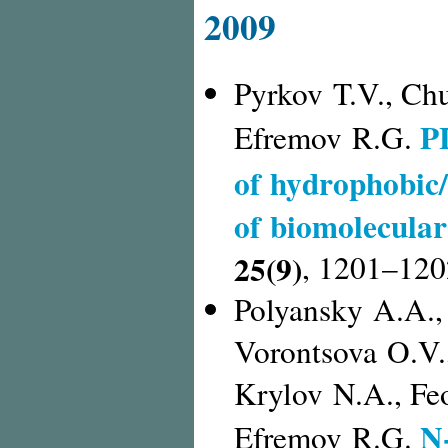
2009
Pyrkov T.V., Ch
P
Efremov R.G.
of hydrophobic/
of biomolecula
25(9)
,
1201–120
Polyansky A.A., 
Vorontsova O.V.
Krylov N.A., Feo
N
Efremov R.G.