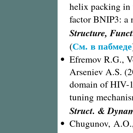
helix packing in
factor BNIP3: a
Structure, Funct
См. в пабмеде
(
Efremov R.G., Vo
Arseniev A.S. (
domain of HIV-1 
tuning mechani
Struct. & Dyna
Chugunov, A.O.,