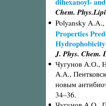
dihexanoyl- and
Chem. Phys.Lipi
Polyansky A.A.,
Properties Prede
Hydrophobicity
J. Phys. Chem. L
Чугунов А.О., 
А.А., Пентковс
новым антибиот
34–36.
Чугунов А.О., П