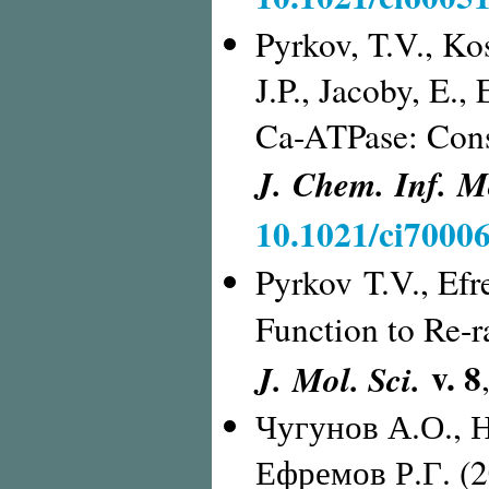
Pyrkov, T.V., Kos
J.P., Jacoby, E.
Ca-ATPase: Cons
J. Chem. Inf. M
10.1021/ci70006
Pyrkov T.V., Ef
Function
to Re-
v. 8
J. Mol. Sci.
Чугунов А.О., 
Ефремов Р.Г. (