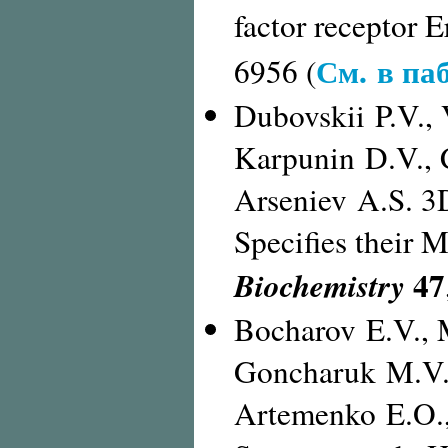
factor receptor 
См. в па
6956 (
Dubovskii P.V., 
Karpunin D.V., 
Arseniev A.S. 3
Specifies their 
47
Biochemistry
Bocharov E.V., 
Goncharuk M.V.,
Artemenko E.O.,