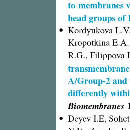
to membranes vi
head groups of 
Kordyukova L.V.
Kropotkina E.A.
R.G., Filippova 
transmembrane 
A/Group-2 and 
differently wit
1
Biomembranes
Deyev I.E, Sohet