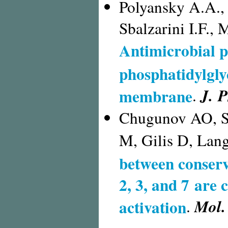
Polyansky A.A.,
Sbalzarini I.F.,
Antimicrobial p
phosphatidylgly
J. P
membrane
.
Chugunov AO, S
M, Gilis D, Lang
between conserv
2, 3, and 7 are
Mol.
activation
.