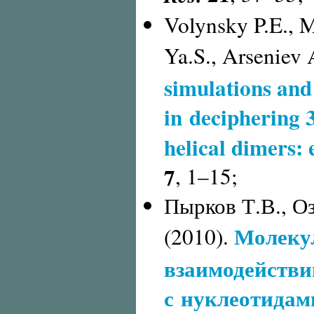
Volynsky P.E., 
Ya.S., Arseniev 
simulations and
in deciphering 
helical dimers:
7
,
1–15;
Пырков Т.В., Оз
Молеку
(2010).
взаимодействи
с нуклеотидам