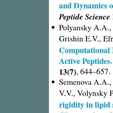
and Dynamics o
Peptide Science
Polyansky A.A.,
Grishin E.V., E
Computational 
Active Peptides
13(7)
, 644–657.
Semenova A.A., 
V.V., Volynsky P
rigidity in lipi