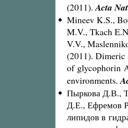
Acta Na
(2011).
Mineev K.S., Bo
M.V., Tkach E.N
V.V., Maslenniko
(2011). Dimeric
of glycophorin A
A
environments.
Пыркова Д.В., 
Д.Е., Ефремов Р
липидов в гидр