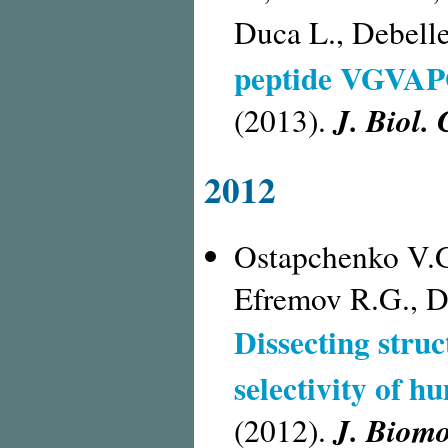
Duca L., Debell
peptide VGVAPG
J. Biol.
(2013).
2012
Ostapchenko V.G
Efremov R.G., D
Dissecting struc
selectivity of h
J. Biomo
(2012).