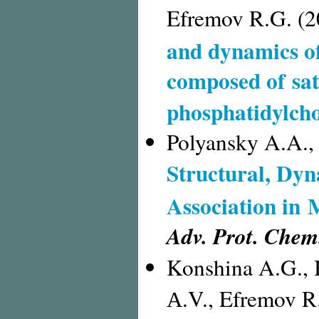
Efremov R.G. (2
and dynamics of
composed of sa
phosphatidylcho
Polyansky A.A.,
Structural, Dyn
Association in
Adv. Prot. Chem.
Konshina A.G., 
А.V., Efremov R