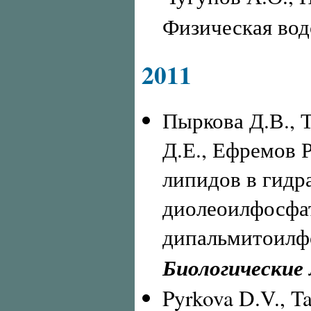
Физическая вод
2011
Пыркова Д.В., 
Д.Е., Ефремов Р
липидов в гидр
диолеоилфосфа
дипальмитоилфо
Биологические
Pyrkova D.V., Ta