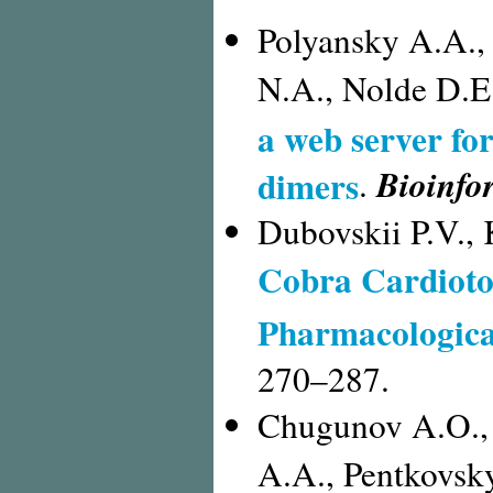
Polyansky A.A.,
N.A., Nolde D.E
a web server fo
Bioinfo
dimers
.
Dubovskii P.V.,
Cobra Cardioto
Pharmacological
270–287.
Chugunov A.O., 
A.A., Pentkovsk