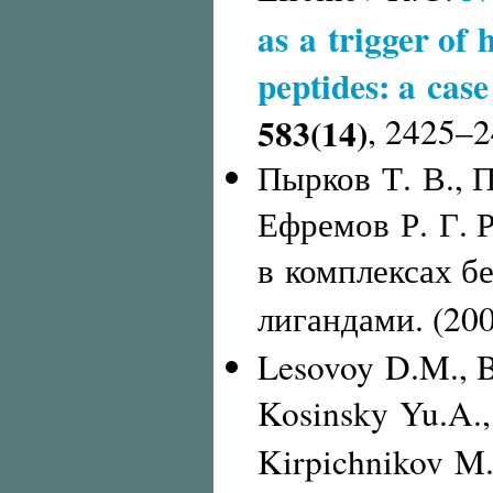
as a trigger of 
peptides: a case
583(14)
,
2425–2
Пырков Т. В., П
Ефремов Р. Г. 
в комплексах б
лигандами. (20
Lesovoy D.M., B
Kosinsky Yu.A.,
Kirpichnikov M.