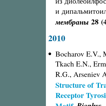
из диолеоилфо
и дипальмитои
28 (
мембраны
2010
Bocharov E.V., 
Tkach E.N., Erm
R.G., Arseniev A
Structure of T
Receptor Tyros
Biophys. 
Motif
.