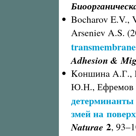
Биоорганическ
Bocharov E.V., V
Arseniev A.S. (
transmembrane 
Adhesion & Mig
Kоншинa A.Г., 
Ю.Н., Ефремов 
детерминанты 
змей на повер
2
Naturae
,
93–1