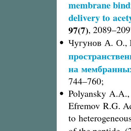
membrane bindin
delivery to acet
97(7)
,
2089–209
Чугунов А. О.,
пространствен
на мембранны
744–760;
Polyansky A.A., 
Efremov R.G. Ad
to heterogeneous 
of the peptide. 