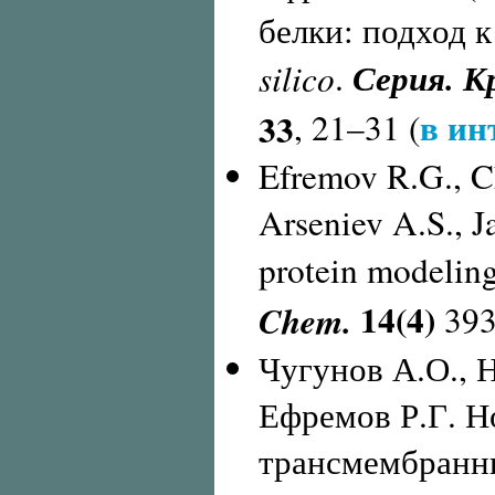
белки: подход 
Серия. К
silico
.
в ин
33
, 21–31 (
Efremov R.G., Ch
Arseniev A.S., J
protein modeling
14(4)
Chem.
393
Чугунов А.О., 
Ефремов Р.Г. Н
трансмембранны