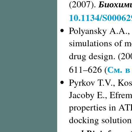
Биохим
(2007).
10.1134/S0006
Polyansky A.A.,
simulations of m
drug design. (20
См. в
611–626 (
Pyrkov T.V., Kosi
Jacoby E., Efre
properties in AT
docking solution