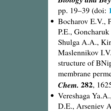
pp. 19–39 (doi:
Bocharov E.V., P
P.E., Goncharuk
Shulga A.A., Ki
Maslennikov I.V.
structure of BN
membrane permeab
282
Chem.
, 162
Vereshaga Ya.A.,
D.E., Arseniev A