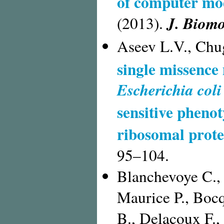
of computer mod
J. Biomo
(2013).
Aseev L.V., Chu
single missence 
Escherichia coli
sensitive pheno
ribosomal prote
95–104.
Blanchevoye C., 
Maurice P., Bocq
B., Delacoux F.,