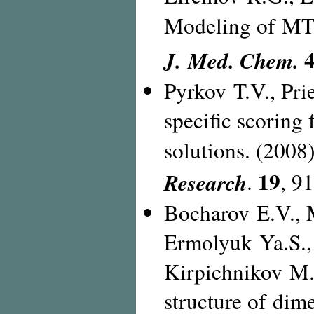
Modeling of M
4
J. Med. Chem.
Pyrkov T.V., Pri
specific scoring
solutions. (2008
19
Research
.
,
91
Bocharov E.V., 
Ermolyuk Ya.S.,
Kirpichnikov M.P
structure of di