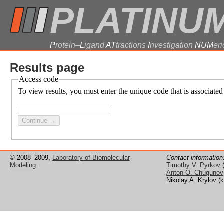
PLATINU
P
rotein–
L
igand
AT
tractions
I
nvestigation
NUM
eri
Results page
Access code
To view results, you must enter the unique code that is associated
© 2008–2009,
Laboratory of Biomolecular
Contact information
Modeling
.
Timothy V. Pyrkov
Anton O. Chugunov
Nikolay A. Krylov (
k