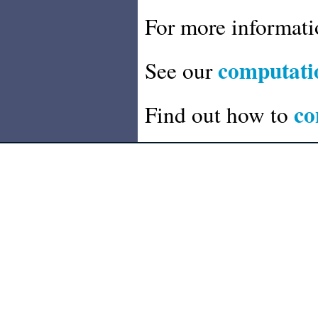
For more informat
computatio
See our
co
Find out how to