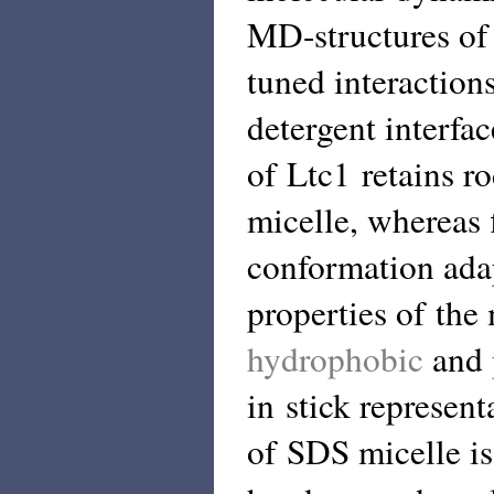
MD-structures of L
tuned interaction
detergent interfa
of Ltc1 retains r
micelle, whereas 
conformation ada
properties of the
hydrophobic
and
in stick represent
of SDS micelle is