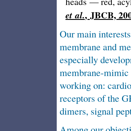
heads — red, acy
, JBCB, 20
et al.
Our main interests
membrane and memb
especially develop
membrane-mimic m
working on: cardio
receptors of the G
dimers, signal pep
Among our objectiv