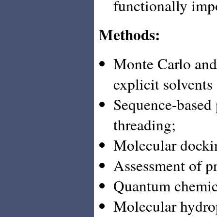
functionally imp
Methods:
Monte Carlo and
explicit solvent
Sequence-based p
threading;
Molecular dockin
Assessment of pro
Quantum chemica
Molecular hydrop