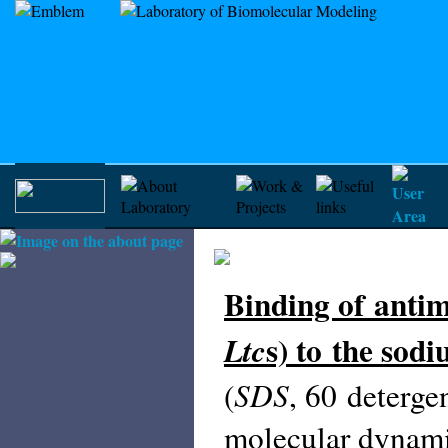
Binding of antim
s) to the sod
Ltc
SDS
(
, 60 deterge
molecular dynami