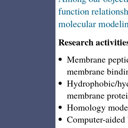
function relation
molecular modelin
Research activitie
Membrane peptide
membrane binding
Hydrophobic/hydr
membrane protei
Homology modeli
Computer-aided b